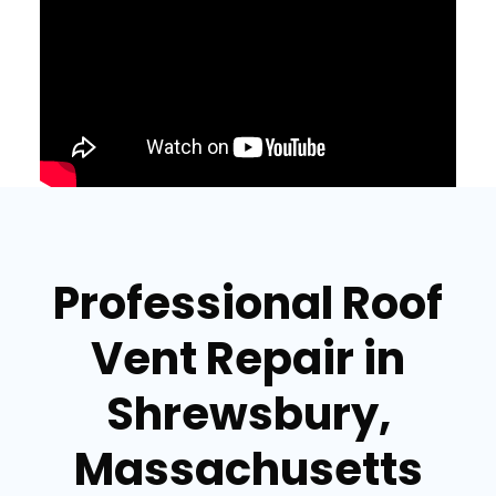
Professional Roof
Vent Repair in
Shrewsbury,
Massachusetts