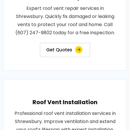
Expert roof vent repair services in
Shrewsbury. Quickly fix damaged or leaking
vents to protect your roof and home. Call
(607) 247-9802 today for a free inspection.
Get Quotes
Roof Vent Installation
Professional roof vent installation services in
Shrewsbury. Improve ventilation and extend
your roof’s lifespan with expert installation.