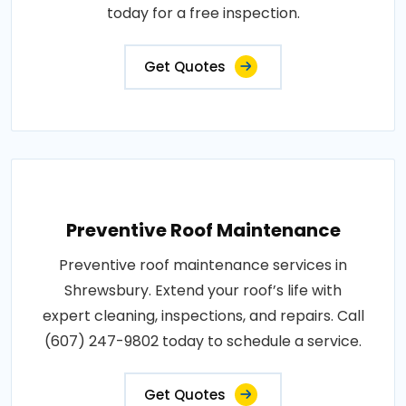
today for a free inspection.
Get Quotes
Preventive Roof Maintenance
Preventive roof maintenance services in
Shrewsbury. Extend your roof’s life with
expert cleaning, inspections, and repairs. Call
(607) 247-9802 today to schedule a service.
Get Quotes