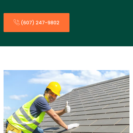
(607) 247-9802