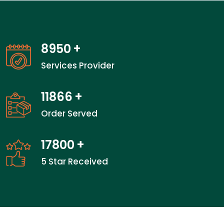
14000
+
Services Provider
18600
+
Order Served
27900
+
5 Star Received