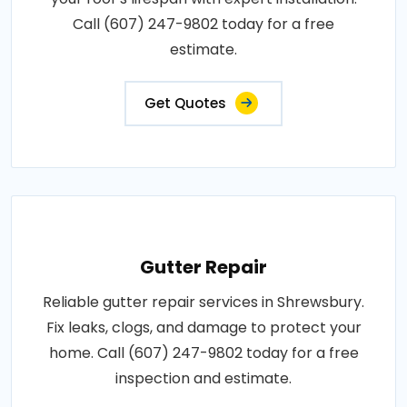
Call (607) 247-9802 today for a free
estimate.
Get Quotes
Gutter Repair
Reliable gutter repair services in Shrewsbury.
Fix leaks, clogs, and damage to protect your
home. Call (607) 247-9802 today for a free
inspection and estimate.