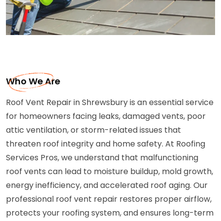
Who We Are
Roof Vent Repair in Shrewsbury is an essential service
for homeowners facing leaks, damaged vents, poor
attic ventilation, or storm-related issues that
threaten roof integrity and home safety. At Roofing
Services Pros, we understand that malfunctioning
roof vents can lead to moisture buildup, mold growth,
energy inefficiency, and accelerated roof aging. Our
professional roof vent repair restores proper airflow,
protects your roofing system, and ensures long-term