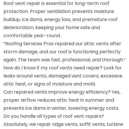
Roof vent repair is essential for long-term roof
protection. Proper ventilation prevents moisture
buildup, ice dams, energy loss, and premature roof
deterioration, keeping your home safe and
comfortable year-round.
“Roofing Services Pros repaired our attic vents after
storm damage, and our roof is functioning perfectly
again. The team was fast, professional, and thorough.”
How do I know if my roof vents need repair? Look for
leaks around vents, damaged vent covers, excessive
attic heat, or signs of moisture and mold.
Can repaired vents improve energy efficiency? Yes,
proper airflow reduces attic heat in summer and
prevents ice dams in winter, lowering energy costs.
Do you handle all types of roof vent repairs?
Absolutely, we repair ridge vents, soffit vents, turbine