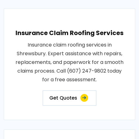
Insurance Claim Roofing Services
Insurance claim roofing services in
Shrewsbury. Expert assistance with repairs,
replacements, and paperwork for a smooth
claims process. Call (607) 247-9802 today
for a free assessment.
Get Quotes