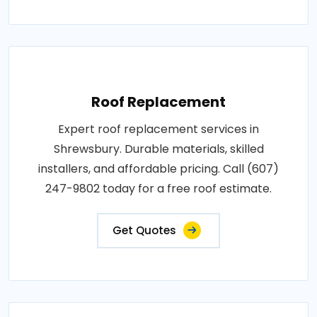
Roof Replacement
Expert roof replacement services in
Shrewsbury. Durable materials, skilled
installers, and affordable pricing. Call (607)
247-9802 today for a free roof estimate.
Get Quotes