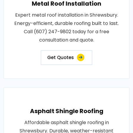
Metal Roof Installation
Expert metal roof installation in Shrewsbury.
Energy-efficient, durable roofing built to last.
Call (607) 247-9802 today for a free
consultation and quote.
Get Quotes
Asphalt Shingle Roofing
Affordable asphalt shingle roofing in
Shrewsbury. Durable, weather-resistant