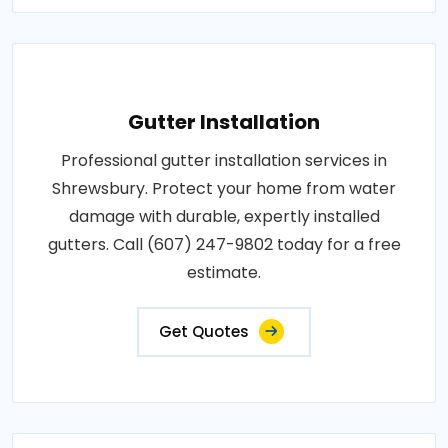
Gutter Installation
Professional gutter installation services in
Shrewsbury. Protect your home from water
damage with durable, expertly installed
gutters. Call (607) 247-9802 today for a free
estimate.
Get Quotes