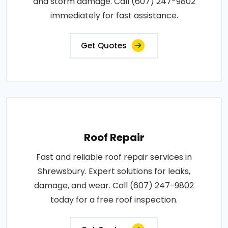
and storm damage. Call (607) 247-9802
immediately for fast assistance.
Get Quotes
Roof Repair
Fast and reliable roof repair services in
Shrewsbury. Expert solutions for leaks,
damage, and wear. Call (607) 247-9802
today for a free roof inspection.