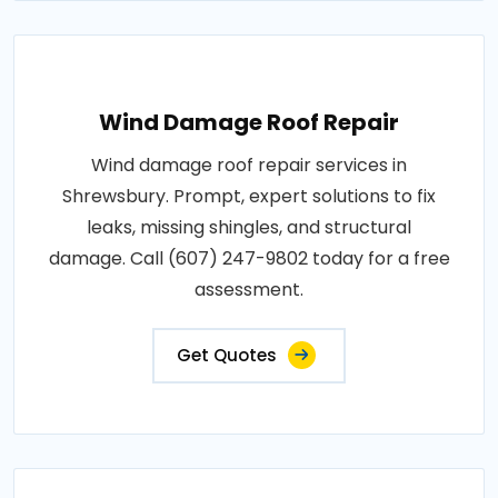
Wind Damage Roof Repair
Wind damage roof repair services in
Shrewsbury. Prompt, expert solutions to fix
leaks, missing shingles, and structural
damage. Call (607) 247-9802 today for a free
assessment.
Get Quotes