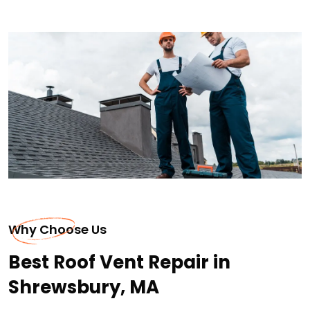
Why Choose Us
Best Roof Vent Repair in
Shrewsbury, MA