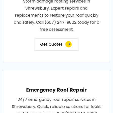
Storm damage roofing services in
Shrewsbury. Expert repairs and
replacements to restore your roof quickly
and safely. Call (607) 247-9802 today for a
free assessment.
Get Quotes
Emergency Roof Repair
24/7 emergency roof repair services in
Shrewsbury. Quick, reliable solutions for leaks