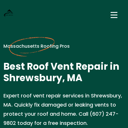
Massachusetts Roofing Pros
Best Roof Vent Repair in
Shrewsbury, MA
Expert roof vent repair services in Shrewsbury,
MA. Quickly fix damaged or leaking vents to
protect your roof and home. Call (607) 247-
9802 today for a free inspection.