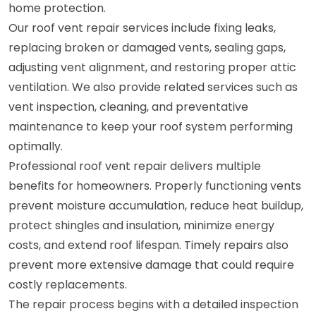
home protection.
Our roof vent repair services include fixing leaks,
replacing broken or damaged vents, sealing gaps,
adjusting vent alignment, and restoring proper attic
ventilation. We also provide related services such as
vent inspection, cleaning, and preventative
maintenance to keep your roof system performing
optimally.
Professional roof vent repair delivers multiple
benefits for homeowners. Properly functioning vents
prevent moisture accumulation, reduce heat buildup,
protect shingles and insulation, minimize energy
costs, and extend roof lifespan. Timely repairs also
prevent more extensive damage that could require
costly replacements.
The repair process begins with a detailed inspection