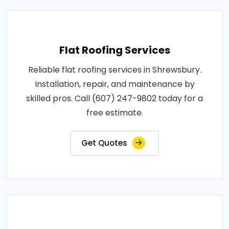
Flat Roofing Services
Reliable flat roofing services in Shrewsbury.
Installation, repair, and maintenance by
skilled pros. Call (607) 247-9802 today for a
free estimate.
Get Quotes