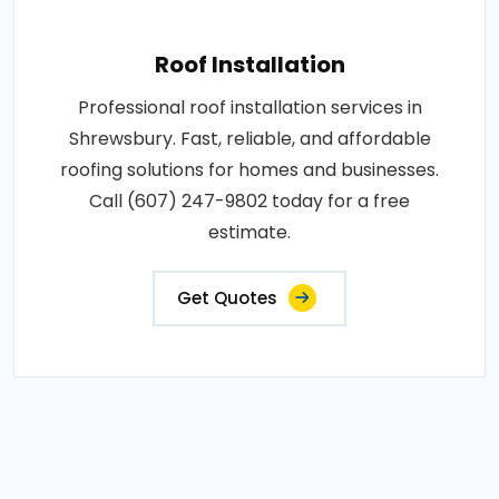
Roof Installation
Professional roof installation services in
Shrewsbury. Fast, reliable, and affordable
roofing solutions for homes and businesses.
Call (607) 247-9802 today for a free
estimate.
Get Quotes