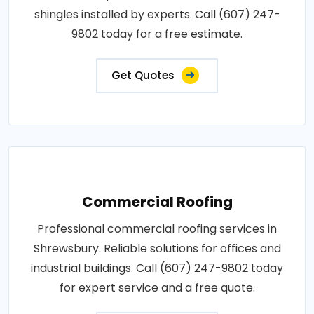
shingles installed by experts. Call (607) 247-
9802 today for a free estimate.
Get Quotes
Commercial Roofing
Professional commercial roofing services in
Shrewsbury. Reliable solutions for offices and
industrial buildings. Call (607) 247-9802 today
for expert service and a free quote.