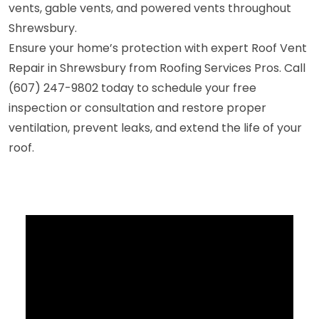
vents, gable vents, and powered vents throughout
Shrewsbury.
Ensure your home’s protection with expert Roof Vent
Repair in Shrewsbury from Roofing Services Pros. Call
(607) 247-9802 today to schedule your free
inspection or consultation and restore proper
ventilation, prevent leaks, and extend the life of your
roof.