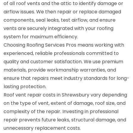
of all roof vents and the attic to identify damage or
airflow issues. We then repair or replace damaged
components, seal leaks, test airflow, and ensure
vents are securely integrated with your roofing
system for maximum efficiency.
Choosing Roofing Services Pros means working with
experienced, reliable professionals committed to
quality and customer satisfaction. We use premium
materials, provide workmanship warranties, and
ensure that repairs meet industry standards for long-
lasting protection.
Roof vent repair costs in Shrewsbury vary depending
on the type of vent, extent of damage, roof size, and
complexity of the repair. Investing in professional
repair prevents future leaks, structural damage, and
unnecessary replacement costs.