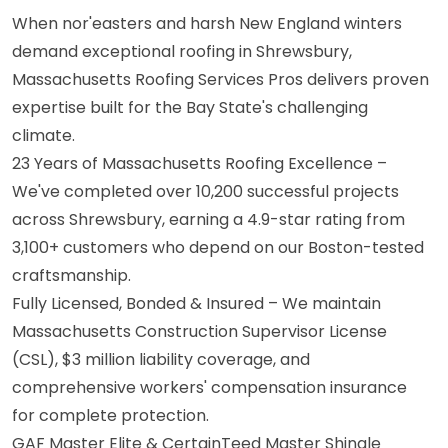
When nor'easters and harsh New England winters
demand exceptional roofing in Shrewsbury,
Massachusetts Roofing Services Pros delivers proven
expertise built for the Bay State's challenging
climate.
23 Years of Massachusetts Roofing Excellence –
We've completed over 10,200 successful projects
across Shrewsbury, earning a 4.9-star rating from
3,100+ customers who depend on our Boston-tested
craftsmanship.
Fully Licensed, Bonded & Insured – We maintain
Massachusetts Construction Supervisor License
(CSL), $3 million liability coverage, and
comprehensive workers' compensation insurance
for complete protection.
GAF Master Elite & CertainTeed Master Shingle