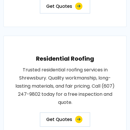
Get Quotes
Residential Roofing
Trusted residential roofing services in
Shrewsbury. Quality workmanship, long-
lasting materials, and fair pricing. Call (607)
247-9802 today for a free inspection and
quote.
Get Quotes