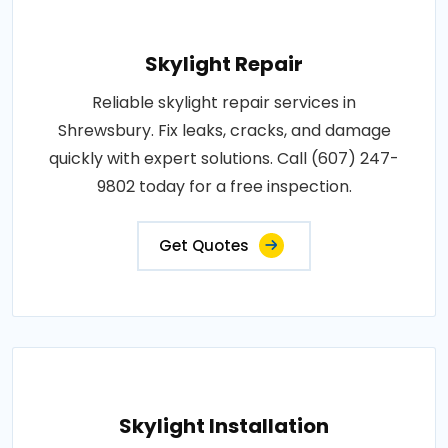
Skylight Repair
Reliable skylight repair services in
Shrewsbury. Fix leaks, cracks, and damage
quickly with expert solutions. Call (607) 247-
9802 today for a free inspection.
Get Quotes
Skylight Installation