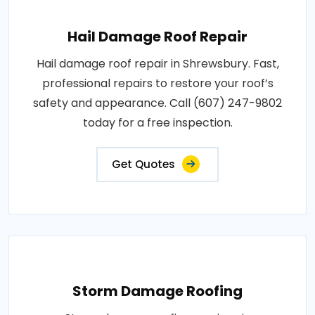
Hail Damage Roof Repair
Hail damage roof repair in Shrewsbury. Fast,
professional repairs to restore your roof’s
safety and appearance. Call (607) 247-9802
today for a free inspection.
Get Quotes
Storm Damage Roofing