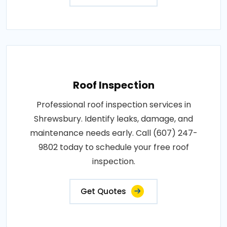
Roof Inspection
Professional roof inspection services in
Shrewsbury. Identify leaks, damage, and
maintenance needs early. Call (607) 247-
9802 today to schedule your free roof
inspection.
Get Quotes