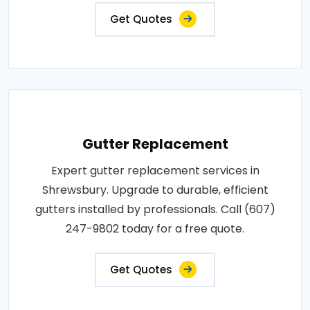
Get Quotes
Gutter Replacement
Expert gutter replacement services in
Shrewsbury. Upgrade to durable, efficient
gutters installed by professionals. Call (607)
247-9802 today for a free quote.
Get Quotes