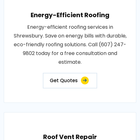
Energy-Efficient Roofing
Energy-efficient roofing services in
Shrewsbury. Save on energy bills with durable,
eco-friendly roofing solutions. Call (607) 247-
9802 today for a free consultation and
estimate.
Get Quotes
Roof Vent Repair