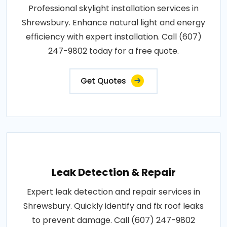
Professional skylight installation services in
Shrewsbury. Enhance natural light and energy
efficiency with expert installation. Call (607)
247-9802 today for a free quote.
Get Quotes
Leak Detection & Repair
Expert leak detection and repair services in
Shrewsbury. Quickly identify and fix roof leaks
to prevent damage. Call (607) 247-9802