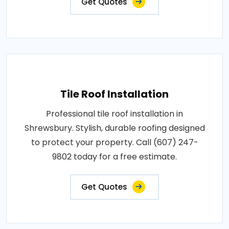
Get Quotes
Tile Roof Installation
Professional tile roof installation in
Shrewsbury. Stylish, durable roofing designed
to protect your property. Call (607) 247-
9802 today for a free estimate.
Get Quotes