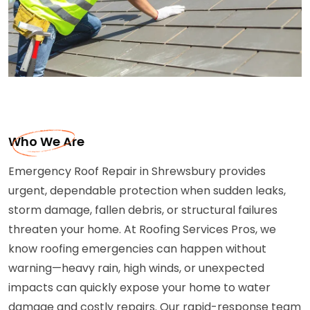
Who We Are
Emergency Roof Repair in Shrewsbury provides
urgent, dependable protection when sudden leaks,
storm damage, fallen debris, or structural failures
threaten your home. At Roofing Services Pros, we
know roofing emergencies can happen without
warning—heavy rain, high winds, or unexpected
impacts can quickly expose your home to water
damage and costly repairs. Our rapid-response team