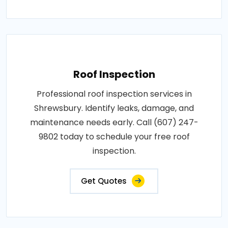
Roof Inspection
Professional roof inspection services in
Shrewsbury. Identify leaks, damage, and
maintenance needs early. Call (607) 247-
9802 today to schedule your free roof
inspection.
Get Quotes