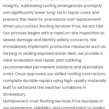
integrity. Addressing roofing emergencies promptly
can significantly lower long-term repair costs and
prevent the need for premature roof replacement.
When you contact Roofing Services Pros, we act fast.
Our process begins with a rapid on-site inspection to
assess damage and identify safety concerns. We
immediately implement protective measures such as
tarping or sealing exposed areas. Next, we provide a
clear evaluation and repair plan outlining
recommended permanent solutions and associated
costs. Once approved, our skilled roofing contractors
complete durable repairs using high-quality materials
built to withstand the weather conditions in
Shrewsbury.
Homeowners trust Roofing Services Pros because of
our experience, reliability, and commitment to quality