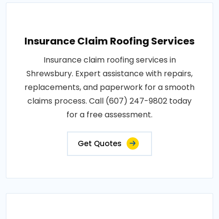
Insurance Claim Roofing Services
Insurance claim roofing services in
Shrewsbury. Expert assistance with repairs,
replacements, and paperwork for a smooth
claims process. Call (607) 247-9802 today
for a free assessment.
Get Quotes