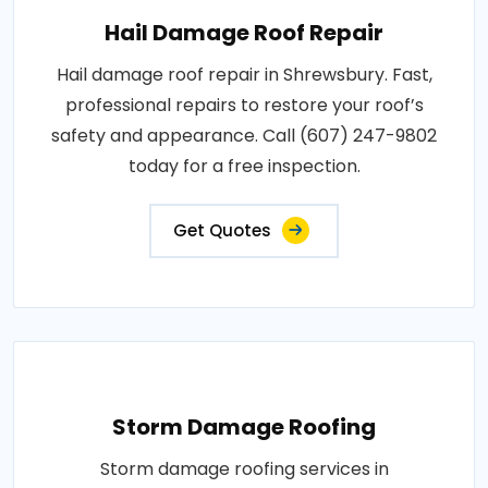
Hail Damage Roof Repair
Hail damage roof repair in Shrewsbury. Fast,
professional repairs to restore your roof’s
safety and appearance. Call (607) 247-9802
today for a free inspection.
Get Quotes
Storm Damage Roofing
Storm damage roofing services in