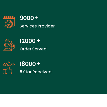
13800
+
Services Provider
18400
+
Order Served
27600
+
5 Star Received