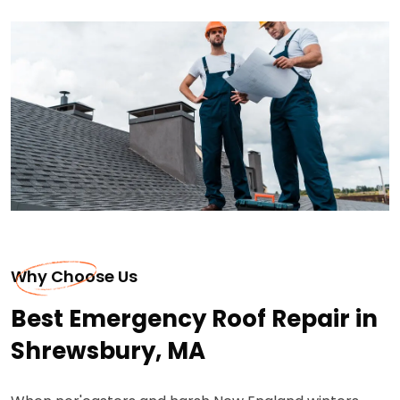
Why Choose Us
Best Emergency Roof Repair in
Shrewsbury, MA