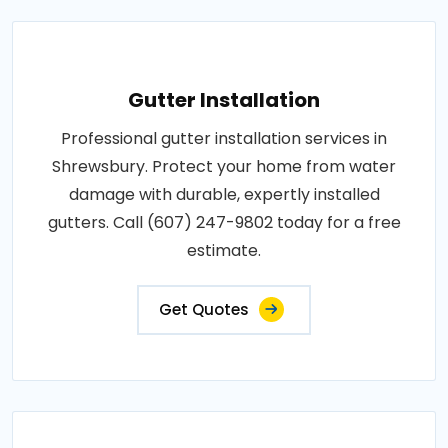
Gutter Installation
Professional gutter installation services in
Shrewsbury. Protect your home from water
damage with durable, expertly installed
gutters. Call (607) 247-9802 today for a free
estimate.
Get Quotes