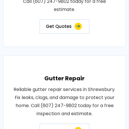
Call (607) 247-9802 today for a free
estimate.
Get Quotes
Gutter Repair
Reliable gutter repair services in Shrewsbury.
Fix leaks, clogs, and damage to protect your
home. Call (607) 247-9802 today for a free
inspection and estimate.