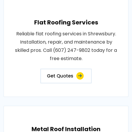
Flat Roofing Services
Reliable flat roofing services in Shrewsbury.
Installation, repair, and maintenance by
skilled pros. Call (607) 247-9802 today for a
free estimate.
Get Quotes
Metal Roof Installation