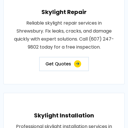
Skylight Repair
Reliable skylight repair services in
Shrewsbury. Fix leaks, cracks, and damage
quickly with expert solutions. Call (607) 247-
9802 today for a free inspection.
Get Quotes
Skylight Installation
Professional skylight installation services in