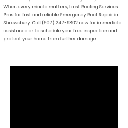
When every minute matters, trust Roofing Services
Pros for fast and reliable Emergency Roof Repair in
Shrewsbury. Call (607) 247-9802 now for immediate
assistance or to schedule your free inspection and
protect your home from further damage.