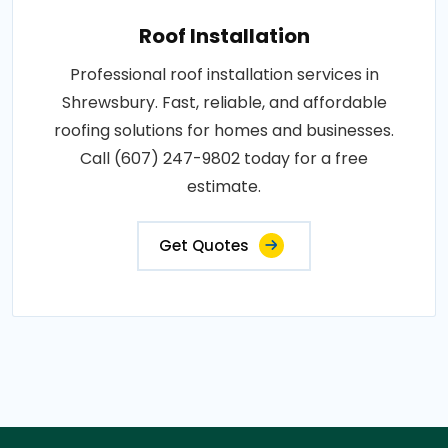
Roof Installation
Professional roof installation services in
Shrewsbury. Fast, reliable, and affordable
roofing solutions for homes and businesses.
Call (607) 247-9802 today for a free
estimate.
Get Quotes