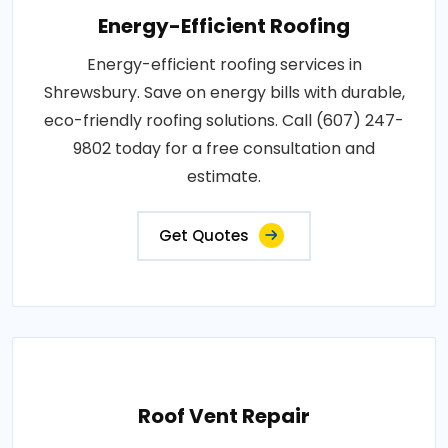
Energy-Efficient Roofing
Energy-efficient roofing services in
Shrewsbury. Save on energy bills with durable,
eco-friendly roofing solutions. Call (607) 247-
9802 today for a free consultation and
estimate.
Get Quotes
Roof Vent Repair