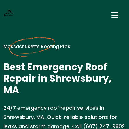
Massachusetts Roofing Pros
Best Emergency Roof
Repair in Shrewsbury,
MA
24/7 emergency roof repair services in
Shrewsbury, MA. Quick, reliable solutions for
leaks and storm damage. Call (607) 247-9802