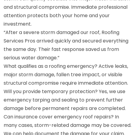
and structural compromise. Immediate professional
attention protects both your home and your
investment.
“After a severe storm damaged our roof, Roofing
Services Pros arrived quickly and secured everything
the same day. Their fast response saved us from
serious water damage.”
What qualifies as a roofing emergency? Active leaks,
major storm damage, fallen tree impact, or visible
structural compromise require immediate attention.
Will you provide temporary protection? Yes, we use
emergency tarping and sealing to prevent further
damage before permanent repairs are completed.
Can insurance cover emergency roof repairs? In
many cases, storm-related damage may be covered.
We can help document the damage for your claim.