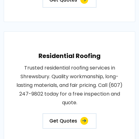
Residential Roofing
Trusted residential roofing services in
Shrewsbury. Quality workmanship, long-
lasting materials, and fair pricing. Call (607)
247-9802 today for a free inspection and
quote.
Get Quotes