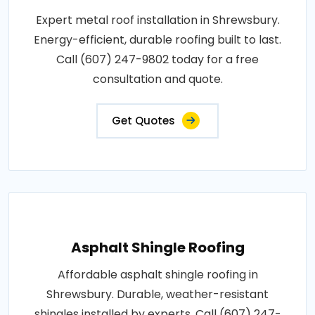
Expert metal roof installation in Shrewsbury.
Energy-efficient, durable roofing built to last.
Call (607) 247-9802 today for a free
consultation and quote.
Get Quotes
Asphalt Shingle Roofing
Affordable asphalt shingle roofing in
Shrewsbury. Durable, weather-resistant
shingles installed by experts. Call (607) 247-