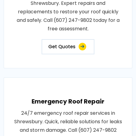
Shrewsbury. Expert repairs and
replacements to restore your roof quickly
and safely. Call (607) 247-9802 today for a
free assessment.
Get Quotes
Emergency Roof Repair
24/7 emergency roof repair services in
Shrewsbury. Quick, reliable solutions for leaks
and storm damage. Call (607) 247-9802