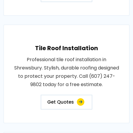
Tile Roof Installation
Professional tile roof installation in
Shrewsbury. Stylish, durable roofing designed
to protect your property. Call (607) 247-
9802 today for a free estimate.
Get Quotes