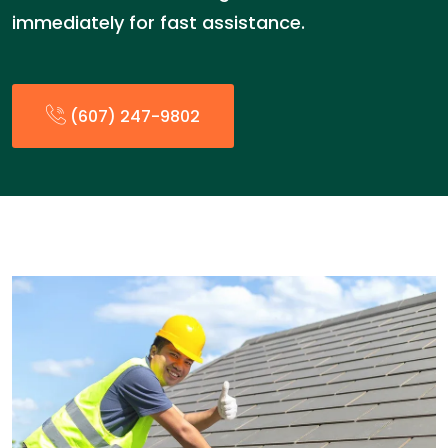
immediately for fast assistance.
(607) 247-9802