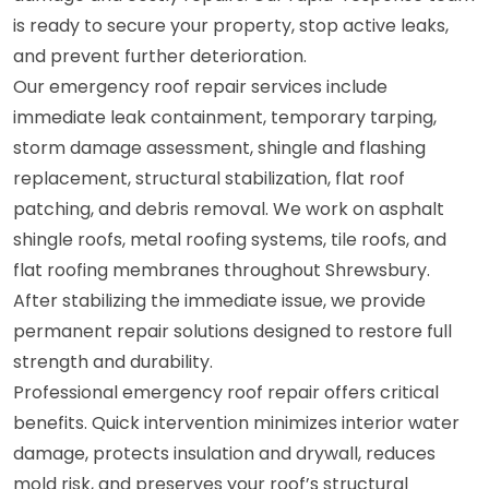
is ready to secure your property, stop active leaks,
and prevent further deterioration.
Our emergency roof repair services include
immediate leak containment, temporary tarping,
storm damage assessment, shingle and flashing
replacement, structural stabilization, flat roof
patching, and debris removal. We work on asphalt
shingle roofs, metal roofing systems, tile roofs, and
flat roofing membranes throughout Shrewsbury.
After stabilizing the immediate issue, we provide
permanent repair solutions designed to restore full
strength and durability.
Professional emergency roof repair offers critical
benefits. Quick intervention minimizes interior water
damage, protects insulation and drywall, reduces
mold risk, and preserves your roof’s structural