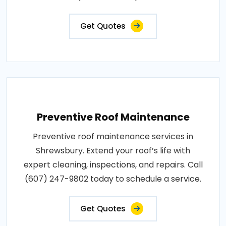
Get Quotes
Preventive Roof Maintenance
Preventive roof maintenance services in
Shrewsbury. Extend your roof’s life with
expert cleaning, inspections, and repairs. Call
(607) 247-9802 today to schedule a service.
Get Quotes