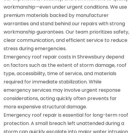
workmanship—even under urgent conditions. We use
premium materials backed by manufacturer
warranties and stand behind our repairs with strong
workmanship guarantees. Our team prioritizes safety,
clear communication, and efficient service to reduce
stress during emergencies.
Emergency roof repair costs in Shrewsbury depend
on factors such as the extent of storm damage, roof
type, accessibility, time of service, and materials
required for immediate stabilization. While
emergency services may involve urgent response
considerations, acting quickly often prevents far
more expensive structural damage.
Emergency roof repair is essential for long-term roof
protection. A small breach left unattended during a
storm can quickly escalate into major water intrusion