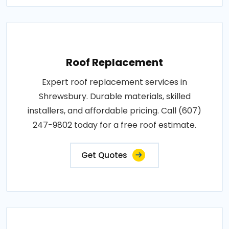
Roof Replacement
Expert roof replacement services in
Shrewsbury. Durable materials, skilled
installers, and affordable pricing. Call (607)
247-9802 today for a free roof estimate.
Get Quotes