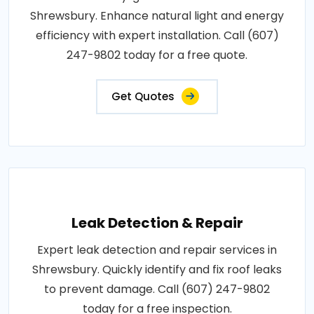
Shrewsbury. Enhance natural light and energy
efficiency with expert installation. Call (607)
247-9802 today for a free quote.
Get Quotes
Leak Detection & Repair
Expert leak detection and repair services in
Shrewsbury. Quickly identify and fix roof leaks
to prevent damage. Call (607) 247-9802
today for a free inspection.