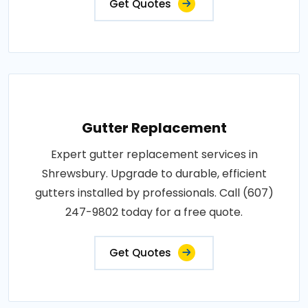
Get Quotes
Gutter Replacement
Expert gutter replacement services in
Shrewsbury. Upgrade to durable, efficient
gutters installed by professionals. Call (607)
247-9802 today for a free quote.
Get Quotes