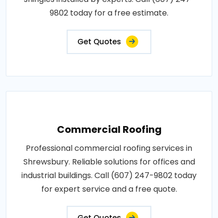
9802 today for a free estimate.
Get Quotes
Commercial Roofing
Professional commercial roofing services in
Shrewsbury. Reliable solutions for offices and
industrial buildings. Call (607) 247-9802 today
for expert service and a free quote.
Get Quotes