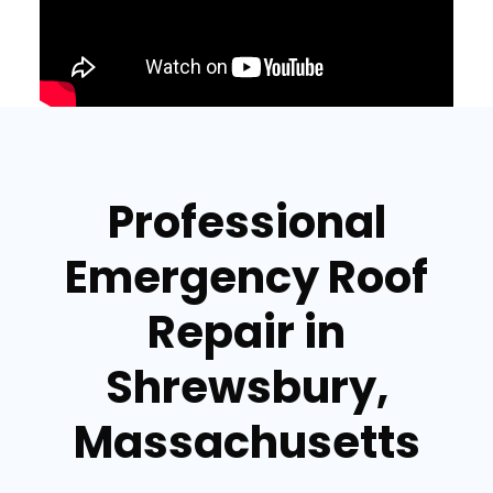
Professional
Emergency Roof
Repair in
Shrewsbury,
Massachusetts