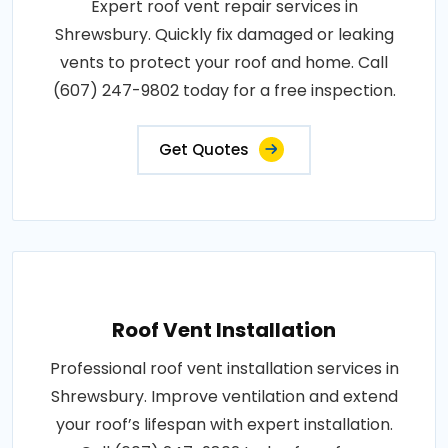
Expert roof vent repair services in
Shrewsbury. Quickly fix damaged or leaking
vents to protect your roof and home. Call
(607) 247-9802 today for a free inspection.
Get Quotes
Roof Vent Installation
Professional roof vent installation services in
Shrewsbury. Improve ventilation and extend
your roof’s lifespan with expert installation.