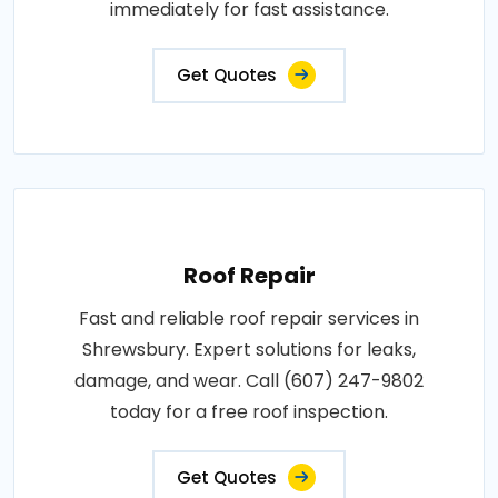
immediately for fast assistance.
Get Quotes
Roof Repair
Fast and reliable roof repair services in
Shrewsbury. Expert solutions for leaks,
damage, and wear. Call (607) 247-9802
today for a free roof inspection.
Get Quotes