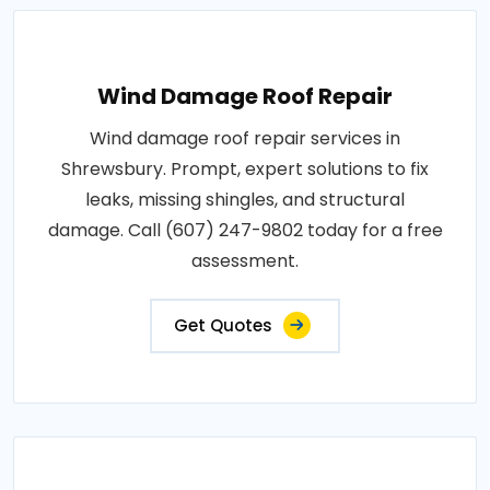
Wind Damage Roof Repair
Wind damage roof repair services in
Shrewsbury. Prompt, expert solutions to fix
leaks, missing shingles, and structural
damage. Call (607) 247-9802 today for a free
assessment.
Get Quotes