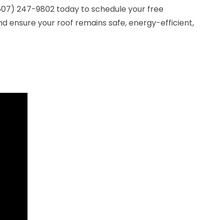
(607) 247-9802 today to schedule your free
nd ensure your roof remains safe, energy-efficient,