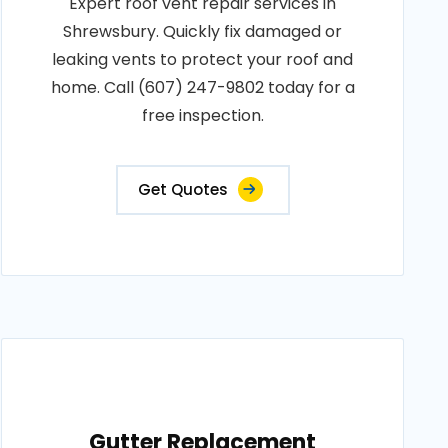
Expert roof vent repair services in
Shrewsbury. Quickly fix damaged or
leaking vents to protect your roof and
home. Call (607) 247-9802 today for a
free inspection.
Get Quotes
Gutter Replacement