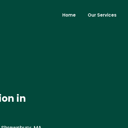
Home
Our Services
ion in
in Shrewsbury, MA.