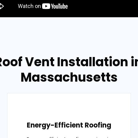
Roof Vent Installation 
Massachusetts
Energy-Efficient Roofing