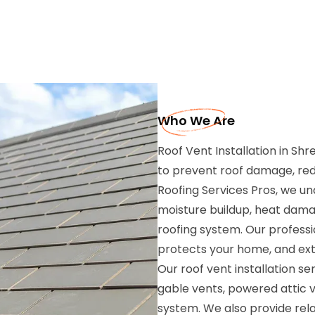
Who We Are
Roof Vent Installation in Sh
to prevent roof damage, redu
Roofing Services Pros, we un
moisture buildup, heat dama
roofing system. Our professio
protects your home, and exte
Our roof vent installation ser
gable vents, powered attic ve
system. We also provide rela