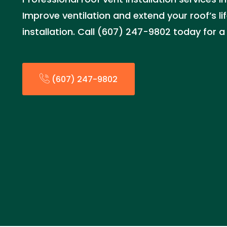
Improve ventilation and extend your roof’s li
installation. Call (607) 247-9802 today for a
(607) 247-9802