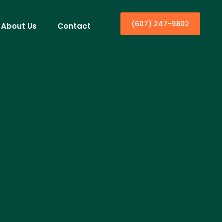
(607) 247-9802
About Us
Contact