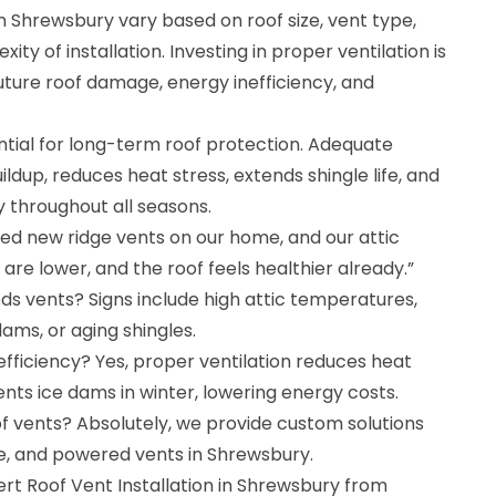
in Shrewsbury vary based on roof size, vent type,
ty of installation. Investing in proper ventilation is
uture roof damage, energy inefficiency, and
ential for long-term roof protection. Adequate
ldup, reduces heat stress, extends shingle life, and
y throughout all seasons.
lled new ridge vents on our home, and our attic
s are lower, and the roof feels healthier already.”
ds vents? Signs include high attic temperatures,
ams, or aging shingles.
fficiency? Yes, proper ventilation reduces heat
ts ice dams in winter, lowering energy costs.
oof vents? Absolutely, we provide custom solutions
able, and powered vents in Shrewsbury.
rt Roof Vent Installation in Shrewsbury from