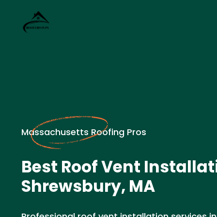
Massachusetts Roofing Pros
Best Roof Vent Installat
Shrewsbury, MA
Professional roof vent installation services 