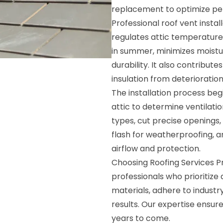
replacement to optimize p
Professional roof vent instal
regulates attic temperature,
in summer, minimizes moistu
durability. It also contribute
insulation from deterioration
The installation process beg
attic to determine ventilati
types, cut precise openings, 
flash for weatherproofing, a
airflow and protection.
Choosing Roofing Services P
professionals who prioritize
materials, adhere to industr
results. Our expertise ensur
years to come.