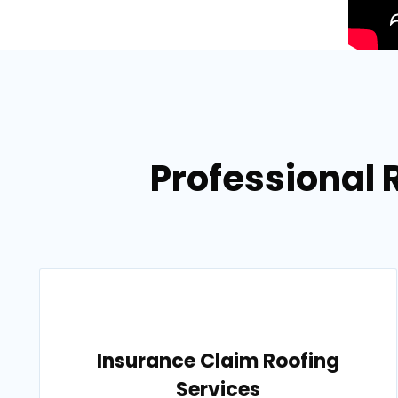
Professional 
Insurance Claim Roofing
Services