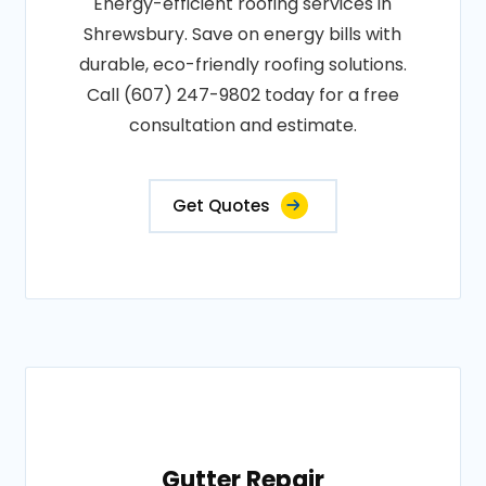
Energy-efficient roofing services in
Shrewsbury. Save on energy bills with
durable, eco-friendly roofing solutions.
Call (607) 247-9802 today for a free
consultation and estimate.
Get Quotes
Gutter Repair