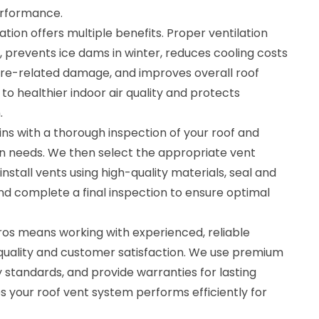
erformance.
lation offers multiple benefits. Proper ventilation
 prevents ice dams in winter, reduces cooling costs
re-related damage, and improves overall roof
s to healthier indoor air quality and protects
.
ins with a thorough inspection of your roof and
on needs. We then select the appropriate vent
install vents using high-quality materials, seal and
nd complete a final inspection to ensure optimal
ros means working with experienced, reliable
 quality and customer satisfaction. We use premium
y standards, and provide warranties for lasting
es your roof vent system performs efficiently for