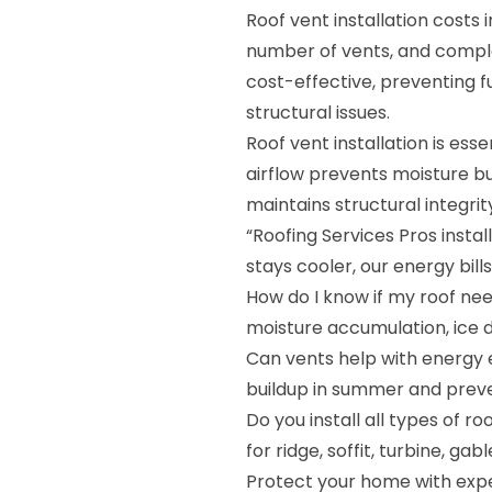
Roof vent installation costs 
number of vents, and complexi
cost-effective, preventing f
structural issues.
Roof vent installation is ess
airflow prevents moisture bui
maintains structural integrit
“Roofing Services Pros insta
stays cooler, our energy bill
How do I know if my roof nee
moisture accumulation, ice d
Can vents help with energy e
buildup in summer and preven
Do you install all types of r
for ridge, soffit, turbine, g
Protect your home with expe