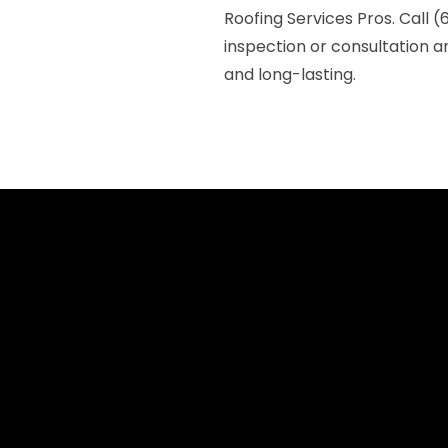
Roofing Services Pros. Call 
inspection or consultation a
and long-lasting.