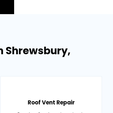
in Shrewsbury,
Roof Vent Repair