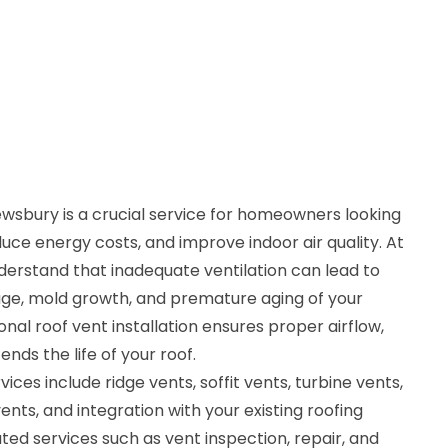
rewsbury is a crucial service for homeowners looking
ce energy costs, and improve indoor air quality. At
derstand that inadequate ventilation can lead to
ge, mold growth, and premature aging of your
nal roof vent installation ensures proper airflow,
nds the life of your roof.
vices include ridge vents, soffit vents, turbine vents,
nts, and integration with your existing roofing
ted services such as vent inspection, repair, and