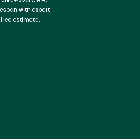
fespan with expert
 free estimate.