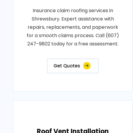
Insurance claim roofing services in
Shrewsbury. Expert assistance with
repairs, replacements, and paperwork
for a smooth claims process. Call (607)
247-9802 today for a free assessment.
Get Quotes
Roof Vent Installation